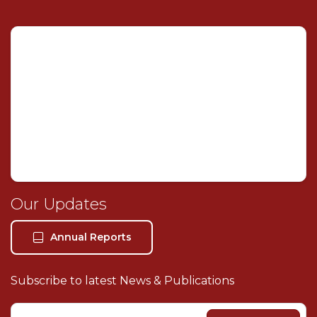
Mashael Alsulaiti Law Firm
×
AI Assistant
Welcome! I'm your AI legal assistant. How can I help
you with your legal needs today?
Our Legal Services
About Our Firm
Our Updates
Book Consultation
Our Location
Annual Reports
Contact Us
Subscribe to latest News & Publications