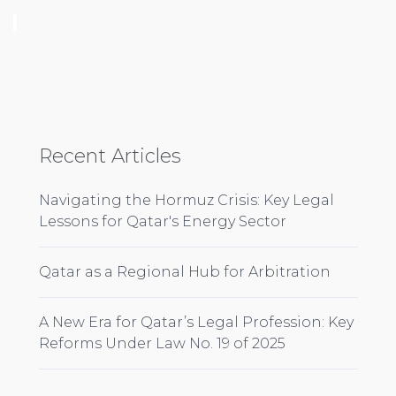
Recent Articles
Navigating the Hormuz Crisis: Key Legal
Lessons for Qatar's Energy Sector
Qatar as a Regional Hub for Arbitration
A New Era for Qatar’s Legal Profession: Key
Reforms Under Law No. 19 of 2025