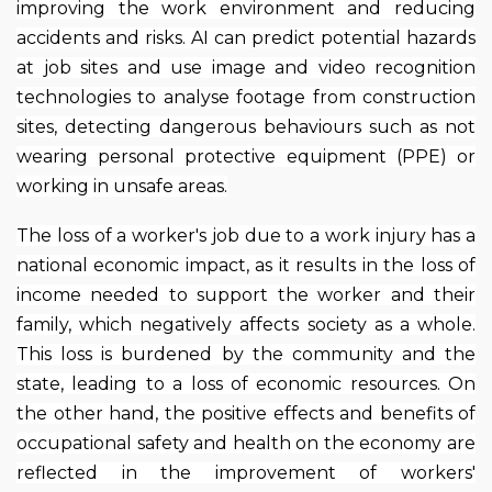
improving the work environment and reducing
accidents and risks. AI can predict potential hazards
at job sites and use image and video recognition
technologies to analyse footage from construction
sites, detecting dangerous behaviours such as not
wearing personal protective equipment (PPE) or
working in unsafe areas.
The loss of a worker's job due to a work injury has a
national economic impact, as it results in the loss of
income needed to support the worker and their
family, which negatively affects society as a whole.
This loss is burdened by the community and the
state, leading to a loss of economic resources. On
the other hand, the positive effects and benefits of
occupational safety and health on the economy are
reflected in the improvement of workers'