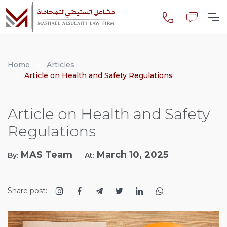
Home
Articles
Article on Health and Safety Regulations
Article on Health and Safety
Regulations
MAS Team
March 10, 2025
By:
At:
Share post: