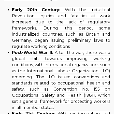
Early 20th Century:
With the Industrial
Revolution, injuries and fatalities at work
increased due to the lack of regulatory
frameworks. During this period, some
industrialized countries, such as Britain and
Germany, began issuing preliminary laws to
regulate working conditions.
Post-World War II:
After the war, there was a
global shift towards improving working
conditions, with international organizations such
as the International Labour Organization (ILO)
emerging. The ILO issued conventions and
standards related to occupational health and
safety, such as Convention No. 155 on
Occupational Safety and Health (1981), which
set a general framework for protecting workers
in all member states.
Early 21st Century:
With modernization and