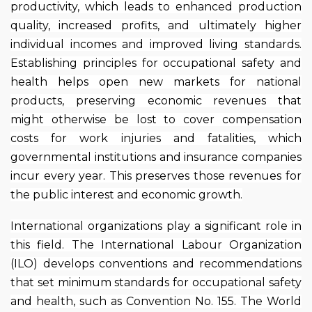
productivity, which leads to enhanced production
quality, increased profits, and ultimately higher
individual incomes and improved living standards.
Establishing principles for occupational safety and
health helps open new markets for national
products, preserving economic revenues that
might otherwise be lost to cover compensation
costs for work injuries and fatalities, which
governmental institutions and insurance companies
incur every year. This preserves those revenues for
the public interest and economic growth.
International organizations play a significant role in
this field. The International Labour Organization
(ILO) develops conventions and recommendations
that set minimum standards for occupational safety
and health, such as Convention No. 155. The World