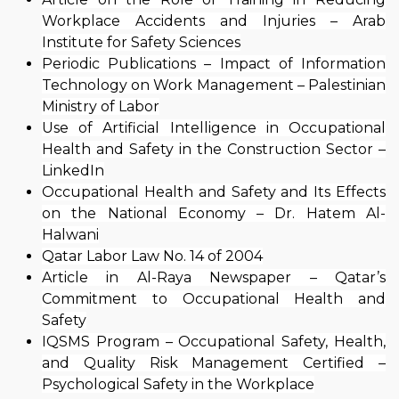
Workplace Accidents and Injuries – Arab
Institute for Safety Sciences
Periodic Publications – Impact of Information
Technology on Work Management – Palestinian
Ministry of Labor
Use of Artificial Intelligence in Occupational
Health and Safety in the Construction Sector –
LinkedIn
Occupational Health and Safety and Its Effects
on the National Economy – Dr. Hatem Al-
Halwani
Qatar Labor Law No. 14 of 2004
Article in Al-Raya Newspaper – Qatar’s
Commitment to Occupational Health and
Safety
IQSMS Program – Occupational Safety, Health,
and Quality Risk Management Certified –
Psychological Safety in the Workplace