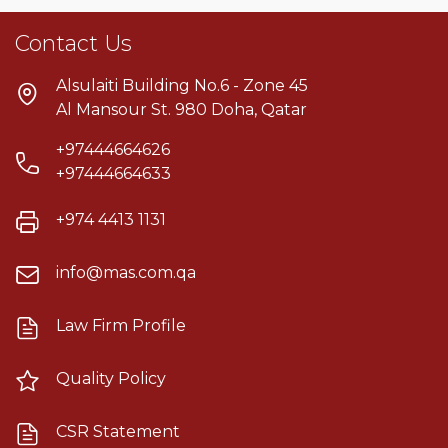
Contact Us
Alsulaiti Building No.6 - Zone 45
Al Mansour St. 980 Doha, Qatar
+97444664626
+97444664633
+974 4413 1131
info@mas.com.qa
Law Firm Profile
Quality Policy
CSR Statement