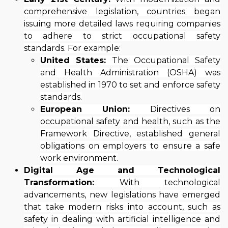
comprehensive legislation, countries began
issuing more detailed laws requiring companies
to adhere to strict occupational safety
standards. For example:
United States:
The Occupational Safety
and Health Administration (OSHA) was
established in 1970 to set and enforce safety
standards.
European Union:
Directives on
occupational safety and health, such as the
Framework Directive, established general
obligations on employers to ensure a safe
work environment.
Digital Age and Technological
Transformation:
With technological
advancements, new legislations have emerged
that take modern risks into account, such as
safety in dealing with artificial intelligence and