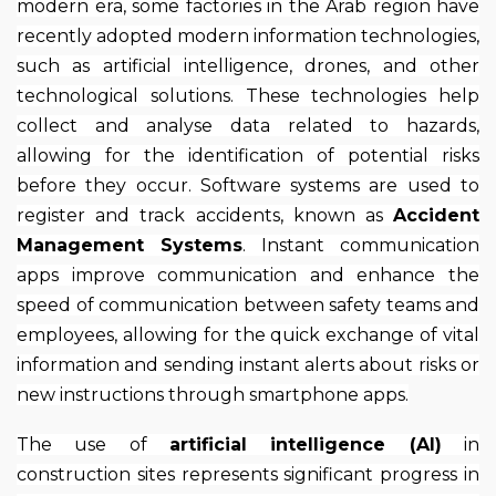
modern era, some factories in the Arab region have
recently adopted modern information technologies,
such as artificial intelligence, drones, and other
technological solutions. These technologies help
collect and analyse data related to hazards,
allowing for the identification of potential risks
before they occur. Software systems are used to
register and track accidents, known as
Accident
Management Systems
. Instant communication
apps improve communication and enhance the
speed of communication between safety teams and
employees, allowing for the quick exchange of vital
information and sending instant alerts about risks or
new instructions through smartphone apps.
The use of
artificial intelligence (AI)
in
construction sites represents significant progress in