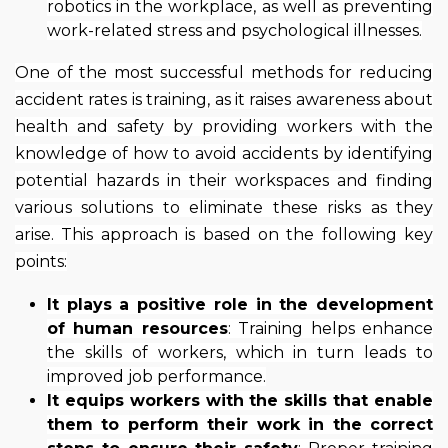
robotics in the workplace, as well as preventing
work-related stress and psychological illnesses.
One of the most successful methods for reducing
accident rates is training, as it raises awareness about
health and safety by providing workers with the
knowledge of how to avoid accidents by identifying
potential hazards in their workspaces and finding
various solutions to eliminate these risks as they
arise. This approach is based on the following key
points:
It plays a positive role in the development
of human resources
: Training helps enhance
the skills of workers, which in turn leads to
improved job performance.
It equips workers with the skills that enable
them to perform their work in the correct