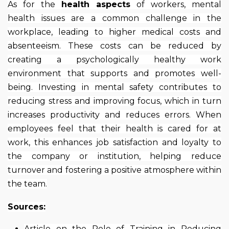
As for the
health aspects
of workers, mental
health issues are a common challenge in the
workplace, leading to higher medical costs and
absenteeism. These costs can be reduced by
creating a psychologically healthy work
environment that supports and promotes well-
being. Investing in mental safety contributes to
reducing stress and improving focus, which in turn
increases productivity and reduces errors. When
employees feel that their health is cared for at
work, this enhances job satisfaction and loyalty to
the company or institution, helping reduce
turnover and fostering a positive atmosphere within
the team.
Sources:
Article on the Role of Training in Reducing