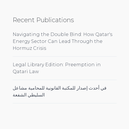
Recent Publications
Navigating the Double Bind: How Qatar's
Energy Sector Can Lead Through the
Hormuz Crisis
Legal Library Edition: Preemption in
Qatari Law
في أحدث إصدار للمكتبة القانونية للمحامية مشاعل
السليطي الشفعة