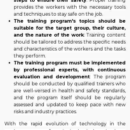
steps to ensure their safety
: Proper training
provides the workers with the necessary tools
and techniques to stay safe on the job.
The training program's topics should be
suitable for the target group, their culture,
and the nature of the work
: Training content
should be tailored to address the specific needs
and characteristics of the workers and the tasks
they perform.
The training program must be implemented
by professional experts, with continuous
evaluation and development
: The program
should be conducted by qualified trainers who
are well-versed in health and safety standards,
and the program itself should be regularly
assessed and updated to keep pace with new
risks and industry practices.
With the rapid evolution of technology in the