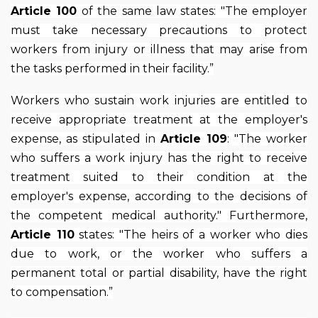
Article 100
of the same law states: "The employer
must take necessary precautions to protect
workers from injury or illness that may arise from
the tasks performed in their facility.”
Workers who sustain work injuries are entitled to
receive appropriate treatment at the employer's
expense, as stipulated in
Article 109
: "The worker
who suffers a work injury has the right to receive
treatment suited to their condition at the
employer's expense, according to the decisions of
the competent medical authority." Furthermore,
Article 110
states: "The heirs of a worker who dies
due to work, or the worker who suffers a
permanent total or partial disability, have the right
to compensation.”