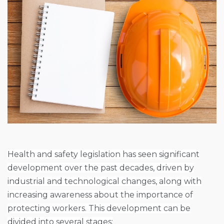
Health and safety legislation has seen significant
development over the past decades, driven by
industrial and technological changes, along with
increasing awareness about the importance of
protecting workers. This development can be
divided into several stages: