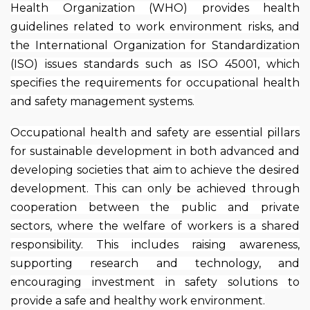
Health Organization (WHO) provides health
guidelines related to work environment risks, and
the International Organization for Standardization
(ISO) issues standards such as ISO 45001, which
specifies the requirements for occupational health
and safety management systems.
Occupational health and safety are essential pillars
for sustainable development in both advanced and
developing societies that aim to achieve the desired
development. This can only be achieved through
cooperation between the public and private
sectors, where the welfare of workers is a shared
responsibility. This includes raising awareness,
supporting research and technology, and
encouraging investment in safety solutions to
provide a safe and healthy work environment.