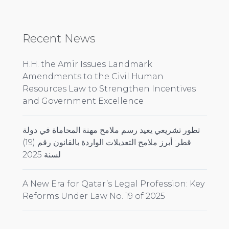
Recent News
H.H. the Amir Issues Landmark
Amendments to the Civil Human
Resources Law to Strengthen Incentives
and Government Excellence
تطور تشريعي يعيد رسم ملامح مهنة المحاماة في دولة
قطر: أبرز ملامح التعديلات الواردة بالقانون رقم (19)
لسنة 2025
A New Era for Qatar’s Legal Profession: Key
Reforms Under Law No. 19 of 2025