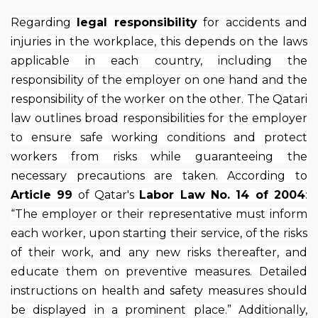
Regarding
legal responsibility
for accidents and
injuries in the workplace, this depends on the laws
applicable in each country, including the
responsibility of the employer on one hand and the
responsibility of the worker on the other. The Qatari
law outlines broad responsibilities for the employer
to ensure safe working conditions and protect
workers from risks while guaranteeing the
necessary precautions are taken. According to
Article 99
of Qatar's
Labor Law No. 14 of 2004
:
“The employer or their representative must inform
each worker, upon starting their service, of the risks
of their work, and any new risks thereafter, and
educate them on preventive measures. Detailed
instructions on health and safety measures should
be displayed in a prominent place.” Additionally,