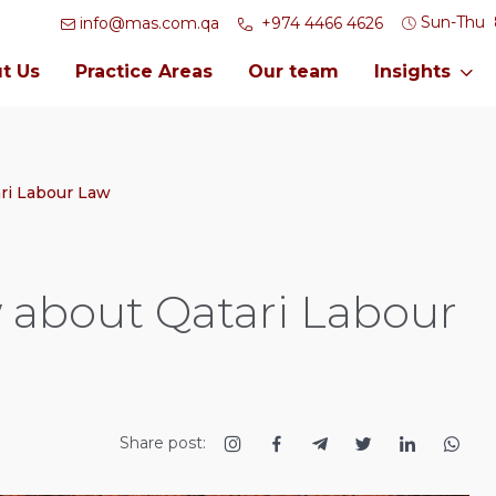
Sun-Thu
info@mas.com.qa
+974 4466 4626
t Us
Practice Areas
Our team
Insights
ri Labour Law
 about Qatari Labour
Share post: