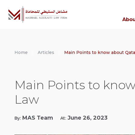
Abou
Home
Articles
Main Points to know about Qata
Main Points to know
Law
MAS Team
June 26, 2023
By:
At: