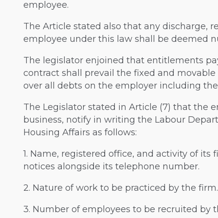
employee.
The Article stated also that any discharge, re
employee under this law shall be deemed nu
The legislator enjoined that entitlements pa
contract shall prevail the fixed and movable
over all debts on the employer including the 
The Legislator stated in Article (7) that th
business, notify in writing the Labour Depart
Housing Affairs as follows:
1. Name, registered office, and activity of it
notices alongside its telephone number.
2. Nature of work to be practiced by the firm.
3. Number of employees to be recruited by t