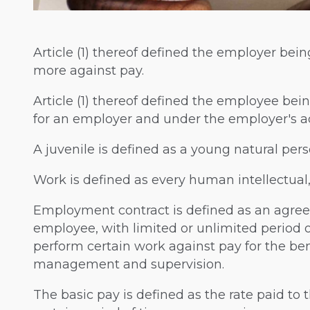
Article (1) thereof defined the employer bei
more against pay.
Article (1) thereof defined the employee be
for an employer and under the employer's ad
A juvenile is defined as a young natural pers
Work is defined as every human intellectual, 
Employment contract is defined as an agr
employee, with limited or unlimited period 
perform certain work against pay for the be
management and supervision.
The basic pay is defined as the rate paid t