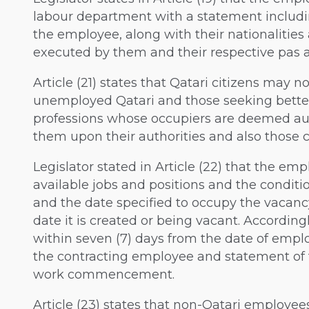
labour department with a statement includ
the employee, along with their nationalitie
executed by them and their respective pas a
Article (21) states that Qatari citizens may n
unemployed Qatari and those seeking better 
professions whose occupiers are deemed aut
them upon their authorities and also those 
Legislator stated in Article (22) that the e
available jobs and positions and the conditi
and the date specified to occupy the vacancy
date it is created or being vacant. Accordin
within seven (7) days from the date of employ
the contracting employee and statement of 
work commencement.
Article (23) states that non-Qatari employee