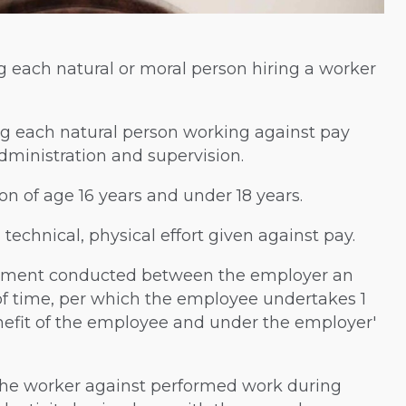
ng each natural or moral person hiring a worker
ing each natural person working against pay
ministration and supervision.
on of age 16 years and under 18 years.
technical, physical effort given against pay.
eement conducted between the employer an
of time, per which the employee undertakes 1
nefit of the employee and under the employer'
o the worker against performed work during