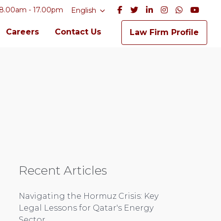
8.00am - 17.00pm
English
Careers
Contact Us
Law Firm Profile
Recent Articles
Navigating the Hormuz Crisis: Key
Legal Lessons for Qatar's Energy
Sector