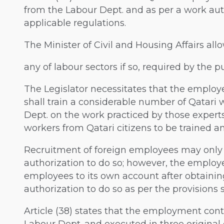
from the Labour Dept. and as per a work auth
applicable regulations.
The Minister of Civil and Housing Affairs al
any of labour sectors if so, required by the pu
The Legislator necessitates that the employ
shall train a considerable number of Qatar
Dept. on the work practiced by those experts
workers from Qatari citizens to be trained a
Recruitment of foreign employees may only
authorization to do so; however, the employe
employees to its own account after obtaini
authorization to do so as per the provisions s
Article (38) states that the employment cont
Labour Dept. and executed in three original 