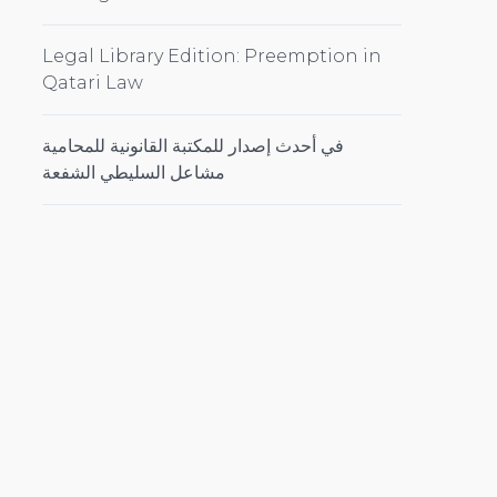
Legal Library Edition: Preemption in
Qatari Law
في أحدث إصدار للمكتبة القانونية للمحامية
مشاعل السليطي الشفعة