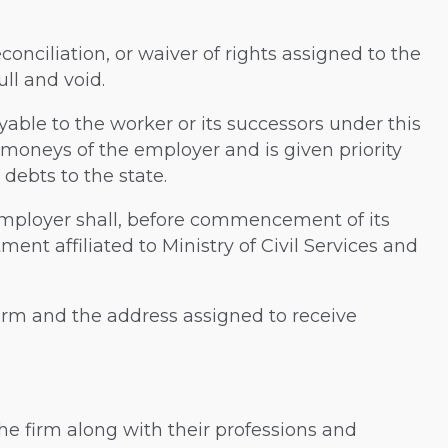
conciliation, or waiver of rights assigned to the
ll and void.
yable to the worker or its successors under this
 moneys of the employer and is given priority
debts to the state.
e employer shall, before commencement of its
ment affiliated to Ministry of Civil Services and
s firm and the address assigned to receive
he firm along with their professions and