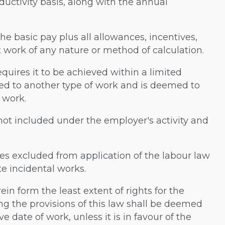
ductivity basis, along with the annual
 the basic pay plus all allowances, incentives,
 work of any nature or method of calculation.
uires it to be achieved within a limited
ked to another type of work and is deemed to
 work.
 not included under the employer's activity and
sses excluded from application of the labour law
te incidental works.
erein form the least extent of rights for the
ng the provisions of this law shall be deemed
ve date of work, unless it is in favour of the