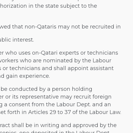
orization in the state subject to the
lowed that non-Qataris may not be recruited in
blic interest.
er who uses on-Qatari experts or technicians
i workers who are nominated by the Labour
 or technicians and shall appoint assistant
nd gain experience.
 be conducted by a person holding
r or its representative may recruit foreign
ng a consent from the Labour Dept. and an
et forth in Articles 29 to 37 of the Labour Law.
ract shall be in writing and approved by the
copies, one deposited in the Labour Dept.