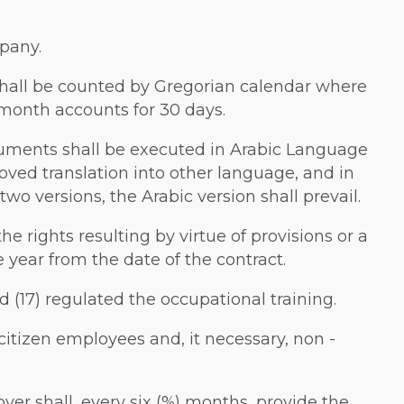
mpany.
w shall be counted by Gregorian calendar where
 month accounts for 30 days.
ocuments shall be executed in Arabic Language
ved translation into other language, and in
wo versions, the Arabic version shall prevail.
the rights resulting by virtue of provisions or a
year from the date of the contract.
and (17) regulated the occupational training.
i citizen employees and, it necessary, non -
loyer shall, every six (%) months, provide the