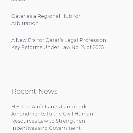
Qatar as a Regional Hub for
Arbitration
A New Era for Qatar’s Legal Profession:
Key Reforms Under Law No. 19 of 2025
Recent News
H.H. the Amir Issues Landmark
Amendments to the Civil Human
Resources Law to Strengthen
Incentives and Government