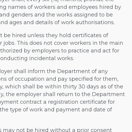
ing names of workers and employees hired by
s and genders and the works assigned to be
nd ages and details of work authorisations.
ot be hired unless they hold certificates of
jobs. This does not cover workers in the main
horized by employers to practice and act for
conducting incidental works.
mployer shall inform the Department of any
ons of occupation and pay specified for them,
, which shall be within thirty 30 days as of the
gly, the employer shall return to the Department
ment contract a registration certificate for
the type of work and payment and date of
s may not be hired without a prior consent