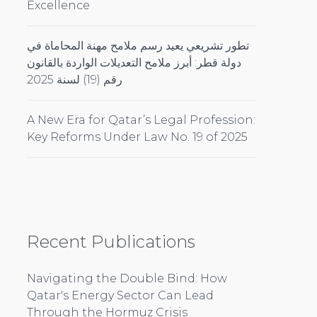
Excellence
تطور تشريعي يعيد رسم ملامح مهنة المحاماة في
دولة قطر: أبرز ملامح التعديلات الواردة بالقانون
رقم (19) لسنة 2025
A New Era for Qatar’s Legal Profession:
Key Reforms Under Law No. 19 of 2025
Recent Publications
Navigating the Double Bind: How
Qatar's Energy Sector Can Lead
Through the Hormuz Crisis