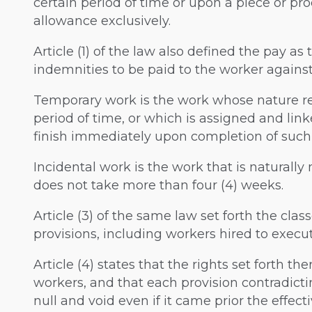
certain period of time or upon a piece or pro
allowance exclusively.
Article (1) of the law also defined the pay as
indemnities to be paid to the worker against
Temporary work is the work whose nature req
period of time, or which is assigned and lin
finish immediately upon completion of such
Incidental work is the work that is naturally
does not take more than four (4) weeks.
Article (3) of the same law set forth the cla
provisions, including workers hired to execu
Article (4) states that the rights set forth th
workers, and that each provision contradicti
null and void even if it came prior the effecti