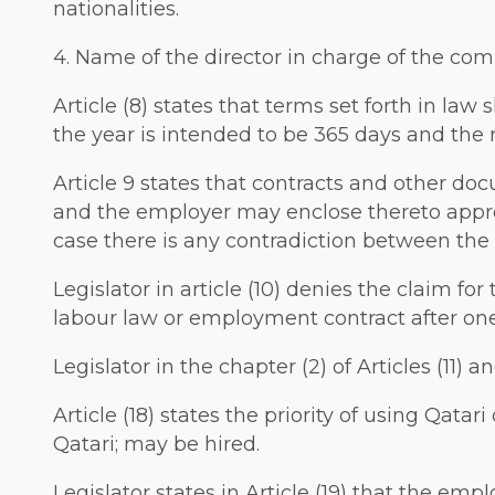
nationalities.
4. Name of the director in charge of the co
Article (8) states that terms set forth in la
the year is intended to be 365 days and the
Article 9 states that contracts and other d
and the employer may enclose thereto appro
case there is any contradiction between the t
Legislator in article (10) denies the claim for 
labour law or employment contract after one 
Legislator in the chapter (2) of Articles (11) 
Article (18) states the priority of using Qatar
Qatari; may be hired.
Legislator states in Article (19) that the emp