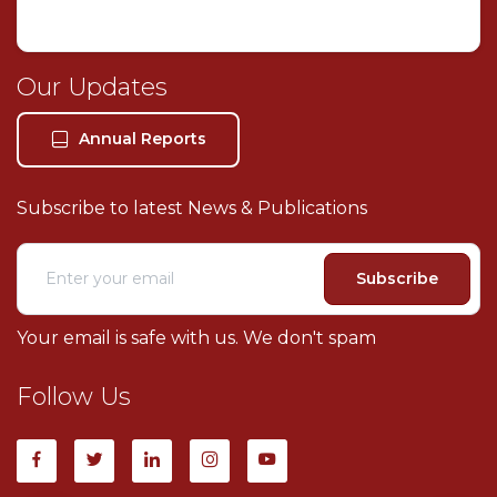
Our Legal Services
About Our Firm
Our Updates
Book Consultation
Our Location
Annual Reports
Contact Us
Subscribe to latest News & Publications
Subscribe
Your email is safe with us. We don't spam
Follow Us