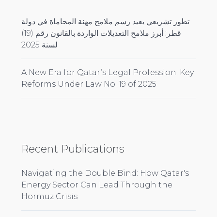
تطور تشريعي يعيد رسم ملامح مهنة المحاماة في دولة
قطر: أبرز ملامح التعديلات الواردة بالقانون رقم (19)
لسنة 2025
A New Era for Qatar’s Legal Profession: Key
Reforms Under Law No. 19 of 2025
Recent Publications
Navigating the Double Bind: How Qatar's
Energy Sector Can Lead Through the
Hormuz Crisis