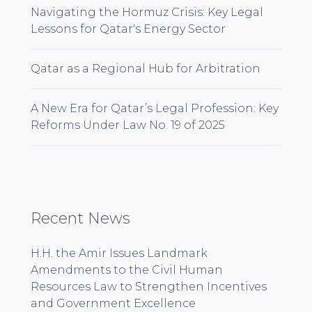
Navigating the Hormuz Crisis: Key Legal
Lessons for Qatar's Energy Sector
Qatar as a Regional Hub for Arbitration
A New Era for Qatar’s Legal Profession: Key
Reforms Under Law No. 19 of 2025
Recent News
H.H. the Amir Issues Landmark
Amendments to the Civil Human
Resources Law to Strengthen Incentives
and Government Excellence