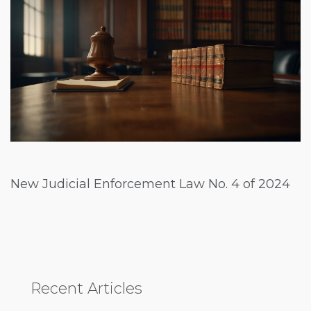
New Judicial Enforcement Law No. 4 of 2024
Recent Articles