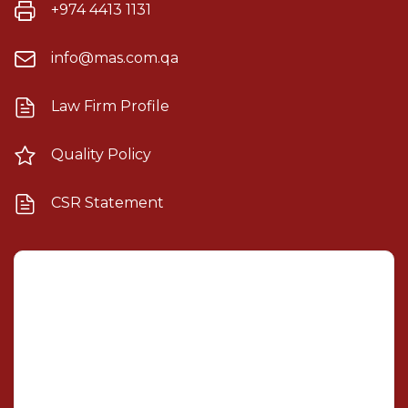
+974 4413 1131
info@mas.com.qa
Law Firm Profile
Quality Policy
CSR Statement
Mashael Alsulaiti Law Firm
×
AI Assistant
Welcome! I'm your AI legal assistant. How can I help
you with your legal needs today?