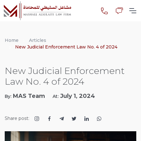
Home
Articles
New Judicial Enforcement Law No. 4 of 2024
New Judicial Enforcement
Law No. 4 of 2024
MAS Team
July 1, 2024
By:
At:
Share post: