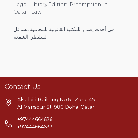
Legal Library Edition: Preemption in
Qatari Law
في أحدث إصدار للمكتبة القانونية للمحامية مشاعل
السليطي الشفعة
Contact Us
Alsulaiti Building No.6 - Zone 45
Al Mansour St. 980 Doha, Qatar
+97444664626
+97444664633