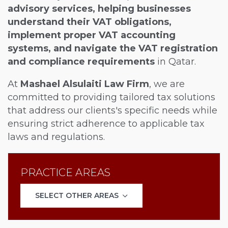
advisory services, helping businesses
understand their VAT obligations,
implement proper VAT accounting
systems, and navigate the VAT registration
and compliance requirements
in Qatar.
At
Mashael Alsulaiti Law Firm
, we are
committed to providing tailored tax solutions
that address our clients's specific needs while
ensuring strict adherence to applicable tax
laws and regulations.
PRACTICE AREAS
SELECT OTHER AREAS