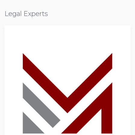
Legal Experts