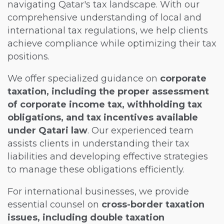
navigating Qatar's tax landscape. With our
comprehensive understanding of local and
international tax regulations, we help clients
achieve compliance while optimizing their tax
positions.
We offer specialized guidance on
corporate
taxation, including the proper assessment
of corporate income tax, withholding tax
obligations, and tax incentives available
under Qatari law
. Our experienced team
assists clients in understanding their tax
liabilities and developing effective strategies
to manage these obligations efficiently.
For international businesses, we provide
essential counsel on
cross-border taxation
issues, including double taxation