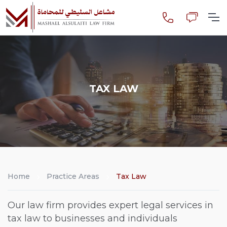
TAX LAW
Home
Practice Areas
Tax Law
Our law firm provides expert legal services in
tax law to businesses and individuals