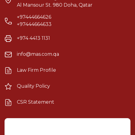
Al Mansour St. 980 Doha, Qatar
+97444664626
+97444664633
+974 4413 1131
info@mas.com.qa
Law Firm Profile
Quality Policy
CSR Statement
Mashael Alsulaiti Law Firm
×
AI Assistant