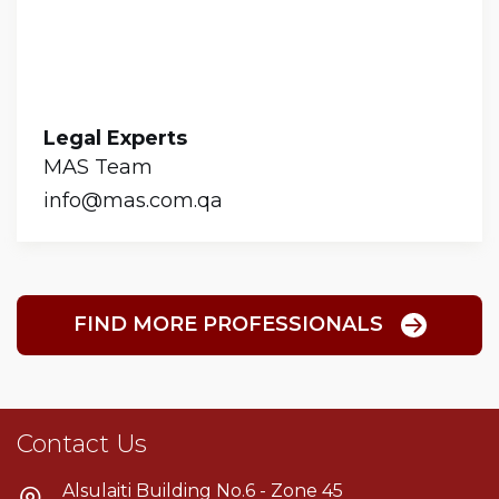
Legal Experts
MAS Team
info@mas.com.qa
FIND MORE PROFESSIONALS
Contact Us
Alsulaiti Building No.6 - Zone 45