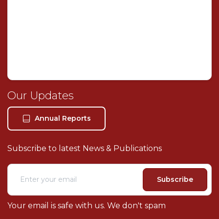
Welcome! I'm your AI legal assistant. How can I help
you with your legal needs today?
Our Legal Services
About Our Firm
Our Updates
Book Consultation
Our Location
Annual Reports
Contact Us
Subscribe to latest News & Publications
Subscribe
Your email is safe with us. We don't spam