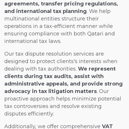
agreements, transfer pricing regulations,
and international tax planning
. We help
multinational entities structure their
operations in a tax-efficient manner while
ensuring compliance with both Qatari and
international tax laws.
Our tax dispute resolution services are
designed to protect clients's interests when
dealing with tax authorities.
We represent
clients during tax audits, assist with
administrative appeals, and provide strong
advocacy in tax litigation matters
. Our
proactive approach helps minimize potential
tax controversies and resolve existing
disputes efficiently.
Additionally, we offer comprehensive
VAT